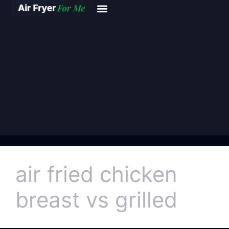
air fried chicken
breast vs grilled