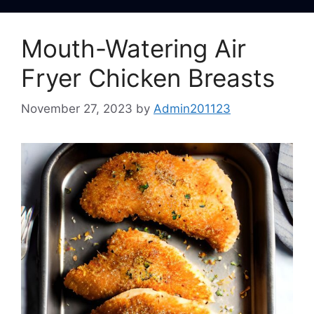
Mouth-Watering Air
Fryer Chicken Breasts
November 27, 2023
by
Admin201123