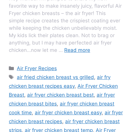
favorite way to make insanely juicy, flavorful Air
Fryer chicken breasts – the air fryer! This
simple recipe creates the crispiest coating ever
while keeping the chicken unbelievably moist.
My kids lick their plates clean. Not to brag or
anything, but I may have perfected air fryer
chicken…now let me …
Read more
Air Fryer Recipes
air fried chicken breast vs grilled
,
air fry
chicken breast recipes easy
,
Air Fryer Chicken
Breast
,
air fryer chicken breast best
,
air fryer
chicken breast bites
,
air fryer chicken breast
cook time
,
air fryer chicken breast easy
,
air fryer
chicken breast recipes
,
air fryer chicken breast
strips
,
air fryer chicken breast temp
,
Air Fryer