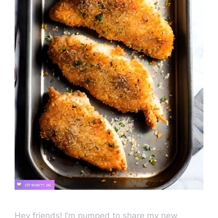
Hey friends! I’m pumped to share my new