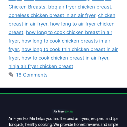
Chicken Breasts
,
bbq air fryer chicken breast
,
boneless chicken breast in an air fryer
,
chicken
breast in air fryer
,
how long to air fryer chicken
breast
,
how long to cook chicken breast in air
fryer
,
how long to cook chicken breasts in air
fryer
,
how long to cook thin chicken breast in air
fryer
,
how to cook chicken breast in air fryer
,
ninja air fryer chicken breast
16 Comments
Air Fryer For Me helps you find the best air fryers, recipes, and tips
for quick, healthy cooking. We provide honest reviews and simple