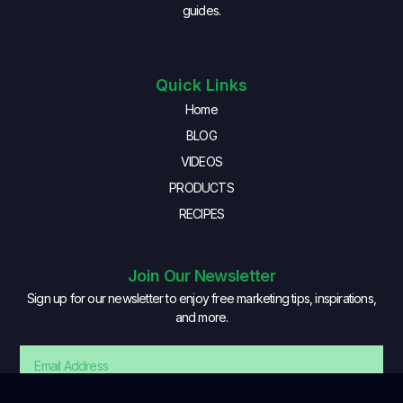
guides.
Quick Links
Home
BLOG
VIDEOS
PRODUCTS
RECIPES
Join Our Newsletter
Sign up for our newsletter to enjoy free marketing tips, inspirations,
and more.