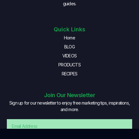
guides.
Quick Links
Home
BLOG
VIDEOS
PRODUCTS
RECIPES
Join Our Newsletter
Sign up for our newsletter to enjoy free marketing tips, inspirations,
and more.