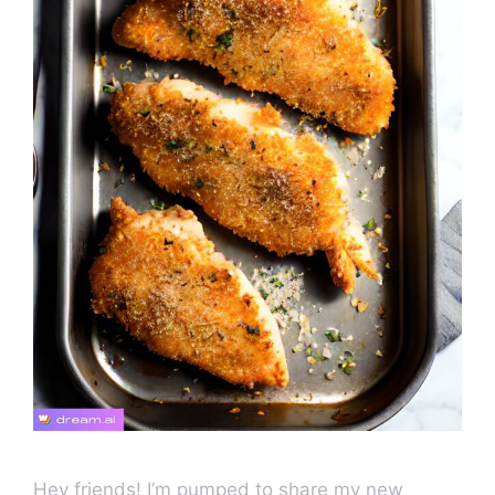
Hey friends! I’m pumped to share my new