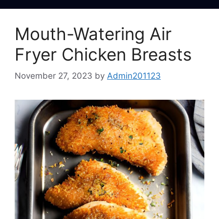
Mouth-Watering Air
Fryer Chicken Breasts
November 27, 2023
by
Admin201123