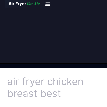
air fryer chicken
breast best