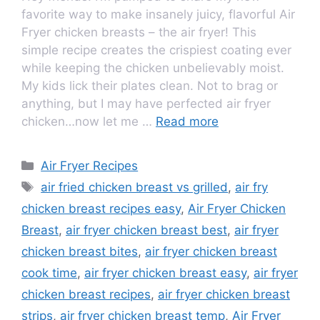
favorite way to make insanely juicy, flavorful Air
Fryer chicken breasts – the air fryer! This
simple recipe creates the crispiest coating ever
while keeping the chicken unbelievably moist.
My kids lick their plates clean. Not to brag or
anything, but I may have perfected air fryer
chicken…now let me …
Read more
Air Fryer Recipes
air fried chicken breast vs grilled
,
air fry
chicken breast recipes easy
,
Air Fryer Chicken
Breast
,
air fryer chicken breast best
,
air fryer
chicken breast bites
,
air fryer chicken breast
cook time
,
air fryer chicken breast easy
,
air fryer
chicken breast recipes
,
air fryer chicken breast
strips
,
air fryer chicken breast temp
,
Air Fryer