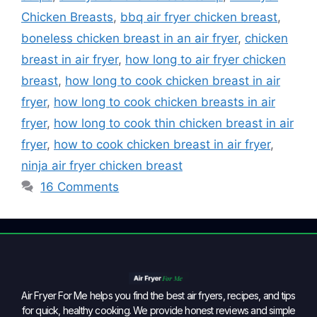
Chicken Breasts
,
bbq air fryer chicken breast
,
boneless chicken breast in an air fryer
,
chicken
breast in air fryer
,
how long to air fryer chicken
breast
,
how long to cook chicken breast in air
fryer
,
how long to cook chicken breasts in air
fryer
,
how long to cook thin chicken breast in air
fryer
,
how to cook chicken breast in air fryer
,
ninja air fryer chicken breast
16 Comments
Air Fryer For Me helps you find the best air fryers, recipes, and tips
for quick, healthy cooking. We provide honest reviews and simple