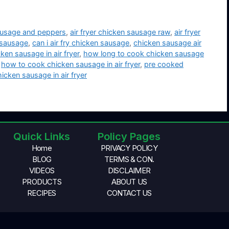
sausage and peppers
,
air fryer chicken sausage raw
,
air fryer
n sausage
,
can i air fry chicken sausage
,
chicken sausage air
ken sausage in air fryer
,
how long to cook chicken sausage
,
how to cook chicken sausage in air fryer
,
pre cooked
cken sausage in air fryer
Quick Links
Policy Pages
Home
PRIVACY POLICY
BLOG
TERMS & CON.
VIDEOS
DISCLAIMER
PRODUCTS
ABOUT US
RECIPES
CONTACT US