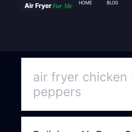
HOME
BLOG
air fryer chicke
peppers