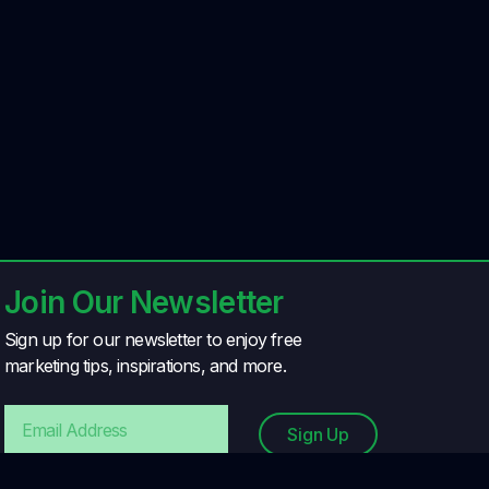
Join Our Newsletter
Sign up for our newsletter to enjoy free
marketing tips, inspirations, and more.
Sign Up