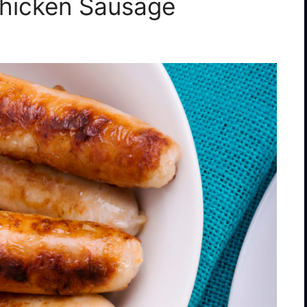
 Chicken Sausage