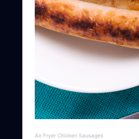
Air Fryer Chicken Sausages