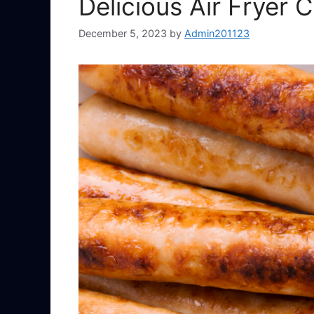
Delicious Air Fryer
December 5, 2023
by
Admin201123