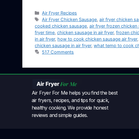
Air Fryer Recipes
Air Fryer Chicken Sausage
,
air fryer chicken 
cooked chicken sausage
,
air fryer frozen chicke
fryer time
,
chicken sausage in air fryer
,
frozen chic
in air fryer
,
how to cook chicken sausage air fryer
chicken sausage in air fryer
,
what temp to cook chi
517 Comments
Air Fryer For Me helps you find the best
air fryers, recipes, and tips for quick,
healthy cooking. We provide honest
reviews and simple guides.