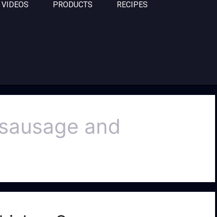
VIDEOS
PRODUCTS
RECIPES
n sausage and