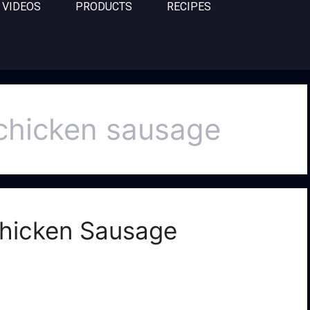
VIDEOS
PRODUCTS
RECIPES
 chicken sausage
 Chicken Sausage