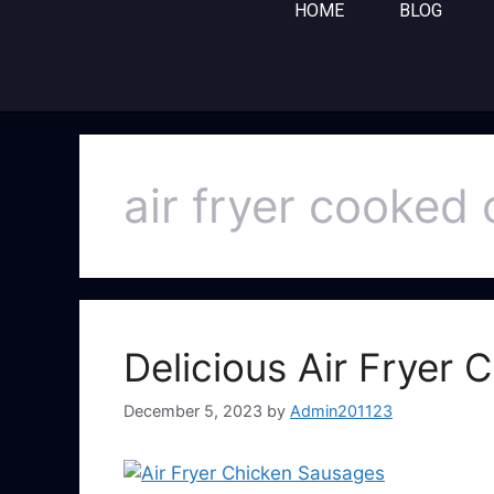
HOME
BLOG
air fryer cooked
Delicious Air Fryer
December 5, 2023
by
Admin201123