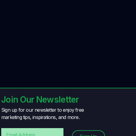
Join Our Newsletter
Sign up for our newsletter to enjoy free
marketing tips, inspirations, and more.