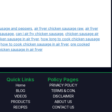
sausage and peppers
,
air fryer chicken sausage raw
,
air fryer
n sausage
,
can i air fry chicken sausage
,
chicken sausage air
ken sausage in air fryer
,
how long to cook chicken sausage
,
how to cook chicken sausage in air fryer
,
pre cooked
cken sausage in air fryer
Quick Links
Policy Pages
Home
PRIVACY POLICY
BLOG
TERMS & CON.
VIDEOS
DISCLAIMER
PRODUCTS
ABOUT US
RECIPES
CONTACT US