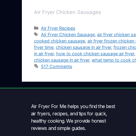
Air Fryer Chicken Sausages
Air Fryer Recipes
Air Fryer Chicken Sausage
,
air fryer chicken 
cooked chicken sausage
,
air fryer frozen chicke
fryer time
,
chicken sausage in air fryer
,
frozen chic
in air fryer
,
how to cook chicken sausage air fryer
chicken sausage in air fryer
,
what temp to cook chi
517 Comments
Air Fryer For Me helps you find the best
air fryers, recipes, and tips for quick,
healthy cooking. We provide honest
reviews and simple guides.