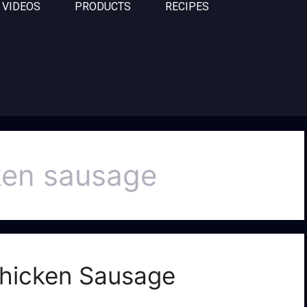
VIDEOS
PRODUCTS
RECIPES
cken sausage
 Chicken Sausage