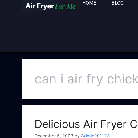
HOME
BLOG
can i air fry chi
Delicious Air Fryer
December 5, 2023
by
Admin201123