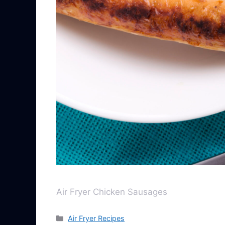
Air Fryer Chicken Sausages
Air Fryer Recipes