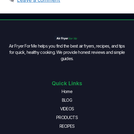
Air Fryer For Me helps you find the best air fryers, recipes, and tips
for quick, healthy cooking. We provide honest reviews and simple
guides.
Quick Links
Home
BLOG
VIDEOS
PRODUCTS
RECIPES