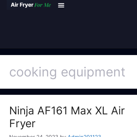
cooking equipment
Ninja AF161 Max XL Air
Fryer
November 24, 2023
by
Admin201123