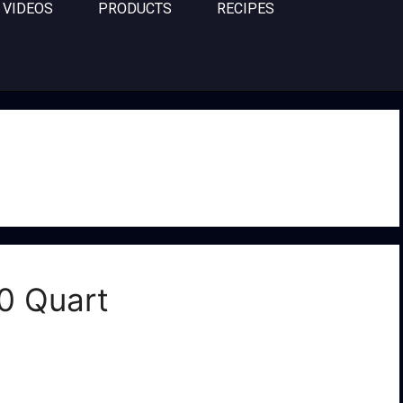
VIDEOS
PRODUCTS
RECIPES
0 Quart