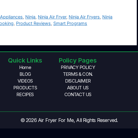
 Appliances
,
Ninja
,
Ninja Air Fryer
,
Ninja Air Fryers
,
Ninja
Cooking
,
Product Reviews
,
Smart Programs
Quick Links
Policy Pages
Home
PRIVACY POLICY
BLOG
TERMS & CON.
VIDEOS
DISCLAIMER
PRODUCTS
ABOUT US
RECIPES
CONTACT US
© 2026 Air Fryer For Me, All Rights Reserved.