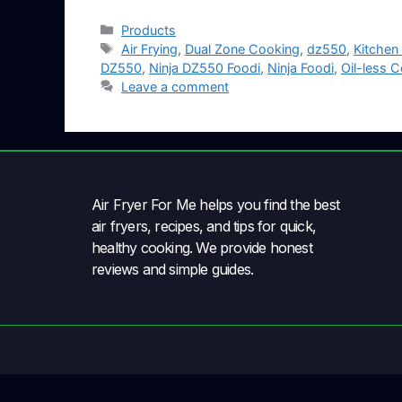
Products
Air Frying
,
Dual Zone Cooking
,
dz550
,
Kitchen
DZ550
,
Ninja DZ550 Foodi
,
Ninja Foodi
,
Oil-less 
Leave a comment
Air Fryer For Me helps you find the best
air fryers, recipes, and tips for quick,
healthy cooking. We provide honest
reviews and simple guides.