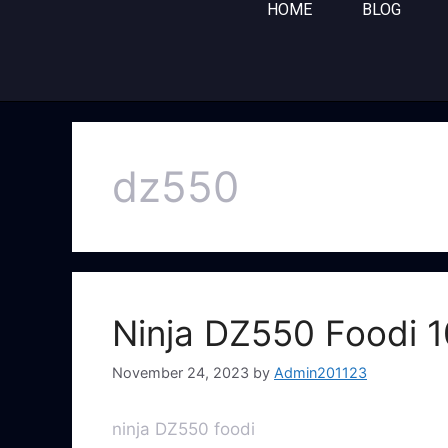
HOME
BLOG
dz550
Ninja DZ550 Foodi 1
November 24, 2023
by
Admin201123
ninja DZ550 foodi