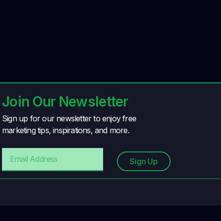
Join Our Newsletter
Sign up for our newsletter to enjoy free
marketing tips, inspirations, and more.
Sign Up