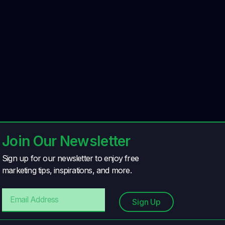
Join Our Newsletter
Sign up for our newsletter to enjoy free
marketing tips, inspirations, and more.
Sign Up