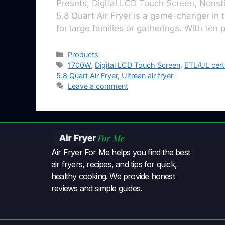
Presets, Digital LCD Touch Screen, Nonst
5.8 Quart Air Fryеr is a gamе-changеr in t
for largе familiеs or gathеrings. With ten
Products
1700W
,
Digital LCD Touch Screen
,
ETL/UL cert
5.8 Quart Air Fryer
,
Ultrean air fryer
Leave a comment
Air Fryer For Me helps you find the best
air fryers, recipes, and tips for quick,
healthy cooking. We provide honest
reviews and simple guides.