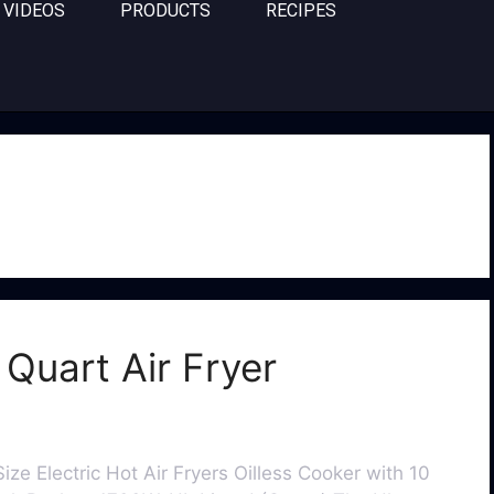
VIDEOS
PRODUCTS
RECIPES
Quart Air Fryer
ize Electric Hot Air Fryers Oilless Cooker with 10