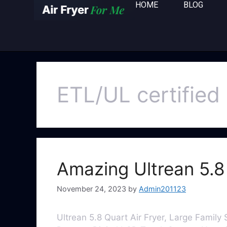
HOME
BLOG
ETL/UL certified
Amazing Ultrean 5.8 
November 24, 2023
by
Admin201123
Ultrean 5.8 Quart Air Fryer, Large Family S