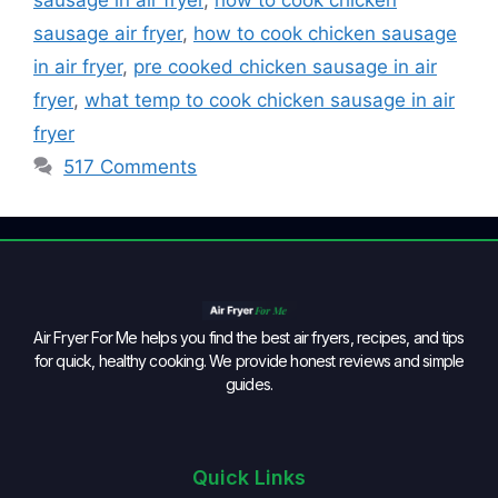
sausage air fryer
,
how to cook chicken sausage
in air fryer
,
pre cooked chicken sausage in air
fryer
,
what temp to cook chicken sausage in air
fryer
517 Comments
Air Fryer For Me helps you find the best air fryers, recipes, and tips
for quick, healthy cooking. We provide honest reviews and simple
guides.
Quick Links