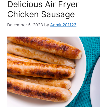
Delicious Air Fryer
Chicken Sausage
December 5, 2023
by
Admin201123