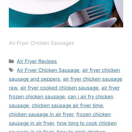
Air Fryer Chicken Sausages
Air Fryer Recipes
Air Fryer Chicken Sausage
,
air fryer chicken
sausage and peppers
,
air fryer chicken sausage
raw
,
air fryer cooked chicken sausage
,
air fryer
frozen chicken sausage
,
can i air fry chicken
sausage
,
chicken sausage air fryer time
,
chicken sausage in air fryer
,
frozen chicken
sausage in air fryer
,
how long to cook chicken
sausage in air fryer
,
how to cook chicken