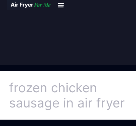
frozen chicken
sausage in air fryer