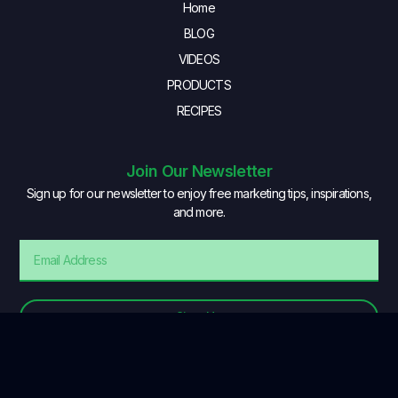
Home
BLOG
VIDEOS
PRODUCTS
RECIPES
Join Our Newsletter
Sign up for our newsletter to enjoy free marketing tips, inspirations,
and more.
Sign Up