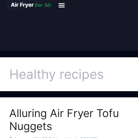
Healthy recipes
Alluring Air Fryer Tofu
Nuggets