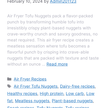
February 10, 2024
by
Admin201123
Air Fryer Tofu Nuggets pack a flavor-packed
punch by transforming humble tofu into
irresistibly crispy plant-based nuggets with
crave-worthy crunch and savory goodness, no
meat required. This air fryer recipe creates a
meatless sensation where tofu becomes a
flavorful punch by crisping into crave-able
nuggets that are packed with texture and taste
without an ounce …
Read more
Air Fryer Recipes
Air Fryer Tofu Nuggets
,
Dairy-free recipes
,
Healthy recipes
,
High protein
,
Low carb
,
Low
fat
,
Meatless nuggets
,
Plant-based nuggets
,