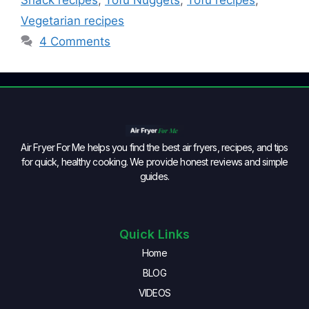
Snack recipes
,
Tofu Nuggets
,
Tofu recipes
,
Vegetarian recipes
4 Comments
Air Fryer For Me helps you find the best air fryers, recipes, and tips
for quick, healthy cooking. We provide honest reviews and simple
guides.
Quick Links
Home
BLOG
VIDEOS