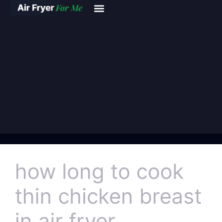
how long to cook
thin chicken breast
in air fryer