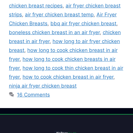
chicken breast recipes
,
air fryer chicken breast
strips
,
air fryer chicken breast temp
,
Air Fryer
Chicken Breasts
,
bbq air fryer chicken breast
,
boneless chicken breast in an air fryer
,
chicken
breast in air fryer
,
how long to air fryer chicken
breast
,
how long to cook chicken breast in air
fryer
,
how long to cook chicken breasts in air
fryer
,
how long to cook thin chicken breast in air
fryer
,
how to cook chicken breast in air fryer
,
ninja air fryer chicken breast
16 Comments