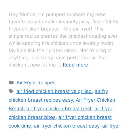
Hey friends! I’m pumped to share my new
favorite way to make insanely juicy, flavorful Air
Fryer chicken breasts – the air fryer! This
simple recipe creates the crispiest coating ever
while keeping the chicken unbelievably moist.
My kids lick their plates clean. Not to brag or
anything, but I may have perfected air fryer
chicken…now let me …
Read more
Air Fryer Recipes
air fried chicken breast vs grilled
,
air fry
chicken breast recipes easy
,
Air Fryer Chicken
Breast
,
air fryer chicken breast best
,
air fryer
chicken breast bites
,
air fryer chicken breast
cook time
,
air fryer chicken breast easy
,
air fryer