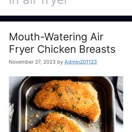
Mouth-Watering Air
Fryer Chicken Breasts
November 27, 2023
by
Admin201123