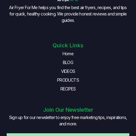
Air Fryer For Me helps you find the best air fryers, recipes, and tips
for quick, healthy cooking. We provide honest reviews and simple
guides.
Quick Links
Home
BLOG
VIDEOS
PRODUCTS
RECIPES
Join Our Newsletter
Sign up for our newsletter to enjoy free marketing tips, inspirations,
and more.