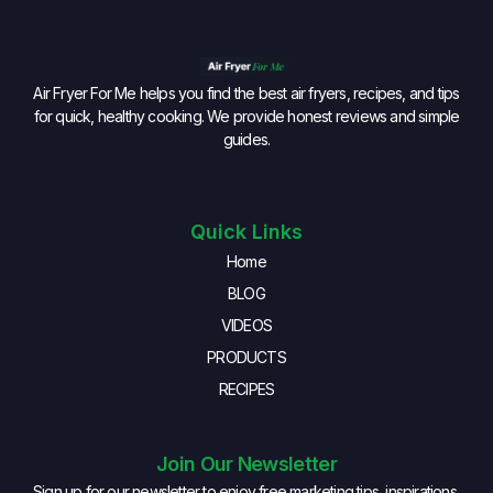
Air Fryer For Me helps you find the best air fryers, recipes, and tips
for quick, healthy cooking. We provide honest reviews and simple
guides.
Quick Links
Home
BLOG
VIDEOS
PRODUCTS
RECIPES
Join Our Newsletter
Sign up for our newsletter to enjoy free marketing tips, inspirations,