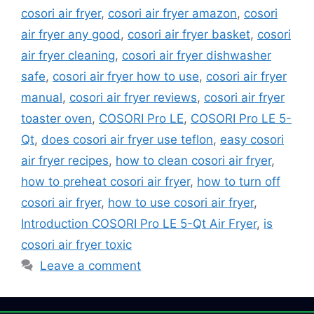
cosori air fryer
,
cosori air fryer amazon
,
cosori
air fryer any good
,
cosori air fryer basket
,
cosori
air fryer cleaning
,
cosori air fryer dishwasher
safe
,
cosori air fryer how to use
,
cosori air fryer
manual
,
cosori air fryer reviews
,
cosori air fryer
toaster oven
,
COSORI Pro LE
,
COSORI Pro LE 5-
Qt
,
does cosori air fryer use teflon
,
easy cosori
air fryer recipes
,
how to clean cosori air fryer
,
how to preheat cosori air fryer
,
how to turn off
cosori air fryer
,
how to use cosori air fryer
,
Introduction COSORI Pro LE 5-Qt Air Fryer
,
is
cosori air fryer toxic
Leave a comment