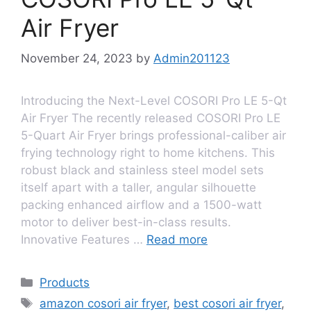
Air Fryer
November 24, 2023
by
Admin201123
Introducing the Next-Level COSORI Pro LE 5-Qt
Air Fryer The recently released COSORI Pro LE
5-Quart Air Fryer brings professional-caliber air
frying technology right to home kitchens. This
robust black and stainless steel model sets
itself apart with a taller, angular silhouette
packing enhanced airflow and a 1500-watt
motor to deliver best-in-class results.
Innovative Features …
Read more
Products
amazon cosori air fryer
,
best cosori air fryer
,