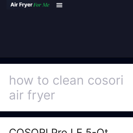
how to clean cosori
air fryer
COSORI Pro LE 5-Qt