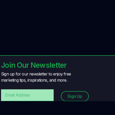
Join Our Newsletter
Sign up for our newsletter to enjoy free
marketing tips, inspirations, and more.
Sign Up