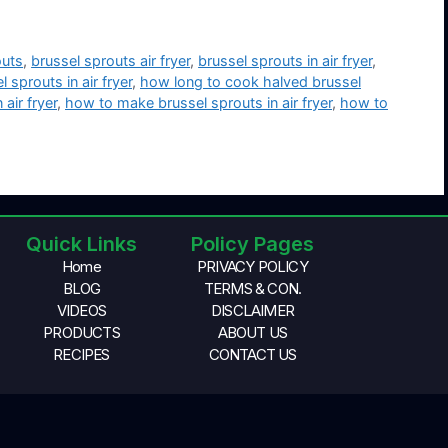
outs
,
brussel sprouts air fryer
,
brussel sprouts in air fryer
,
sprouts in air fryer
,
how long to cook halved brussel
air fryer
,
how to make brussel sprouts in air fryer
,
how to
Quick Links
Policy Pages
Home
PRIVACY POLICY
BLOG
TERMS & CON.
VIDEOS
DISCLAIMER
PRODUCTS
ABOUT US
RECIPES
CONTACT US
© 2026 Air Fryer For Me, All Rights Reserved.