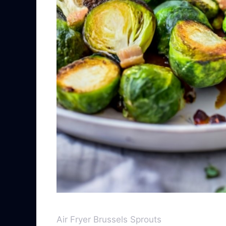
Air Fryer Brussels Sprouts