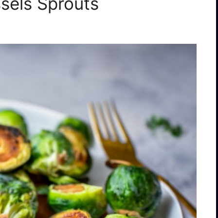
ssels Sprouts