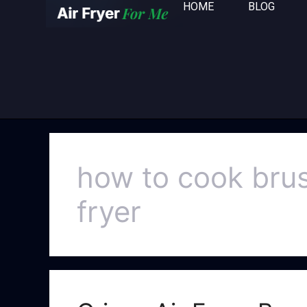
HOME
BLOG
how to cook bruss
fryer