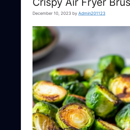
Crispy Air Fryer Bru
December 10, 2023
by
Admin201123