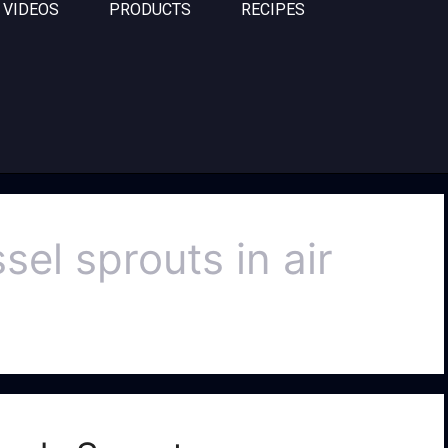
VIDEOS
PRODUCTS
RECIPES
el sprouts in air