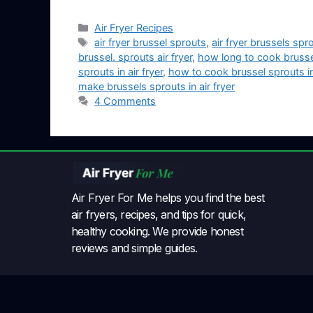
Air Fryer Recipes
air fryer brussel sprouts
,
air fryer brussels spr
brussel. sprouts air fryer
,
how long to cook brussel 
sprouts in air fryer
,
how to cook brussel sprouts in 
make brussels sprouts in air fryer
4 Comments
Air Fryer For Me helps you find the best
air fryers, recipes, and tips for quick,
healthy cooking. We provide honest
reviews and simple guides.