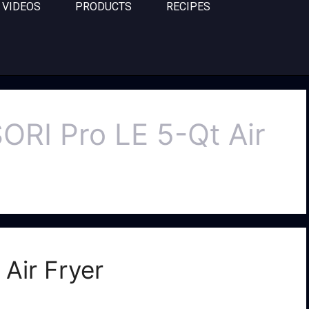
VIDEOS
PRODUCTS
RECIPES
ORI Pro LE 5-Qt Air
Air Fryer