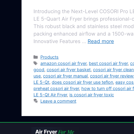
Introducing the Next-Level COSORI Pro LE
LE 5-Quart Air Fryer brings professional-c
This robust black and stainless steel model
packing enhanced airflow and a 1500-watt 
Innovative Features …
Read more
Products
amazon cosori air fryer
,
best cosori air fryer
,
co
good
,
cosori air fryer basket
,
cosori air fryer clea
use
,
cosori air fryer manual
,
cosori air fryer review
LE 5-Qt
,
does cosori air fryer use teflon
,
easy coso
preheat cosori air fryer
,
how to turn off cosori air f
LE 5-Qt Air Fryer
,
is cosori air fryer toxic
Leave a comment