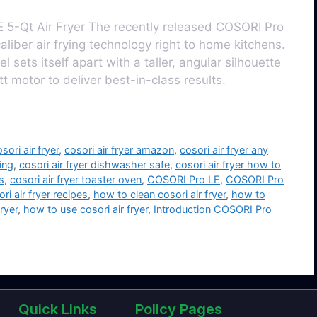
 5-Qt Air Fryer The recently released COSORI Pro
aliber air frying technology right to home kitchens.
 sets itself apart with a taller, angular silhouette
motor to deliver best-in-class results.
sori air fryer
,
cosori air fryer amazon
,
cosori air fryer any
ning
,
cosori air fryer dishwasher safe
,
cosori air fryer how to
s
,
cosori air fryer toaster oven
,
COSORI Pro LE
,
COSORI Pro
ri air fryer recipes
,
how to clean cosori air fryer
,
how to
ryer
,
how to use cosori air fryer
,
Introduction COSORI Pro
Quick Links
Policy Pages