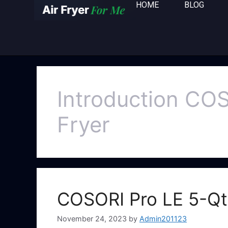
HOME
BLOG
Introduction COS
Fryer
COSORI Pro LE 5-Qt 
November 24, 2023
by
Admin201123