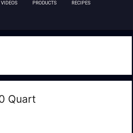
VIDEOS
PRODUCTS
RECIPES
0 Quart