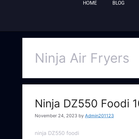
HOME
BLOG
Ninja Air Fryers
Ninja DZ550 Foodi 1
November 24, 2023
by
Admin201123
ninja DZ550 foodi