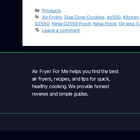
Products
Air Frying
,
Dual Zone Cooking
,
dz550
,
Kitchen
DZ550
,
Ninja DZ550 Foodi
,
Ninja Foodi
,
Oil-less 
Leave a comment
Air Fryer For Me helps you find the best
air fryers, recipes, and tips for quick,
healthy cooking. We provide honest
reviews and simple guides.