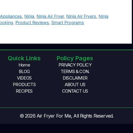
 Appliances
,
Ninja
,
Ninja Air Fryer
,
Ninja Air Fryers
,
Ninja
Cooking
,
Product Reviews
,
Smart Programs
Quick Links
Policy Pages
Home
PRIVACY POLICY
BLOG
TERMS & CON.
VIDEOS
DISCLAIMER
PRODUCTS
ABOUT US
RECIPES
CONTACT US
© 2026 Air Fryer For Me, All Rights Reserved.