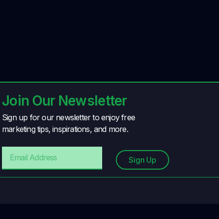
Join Our Newsletter
Sign up for our newsletter to enjoy free
marketing tips, inspirations, and more.
Sign Up