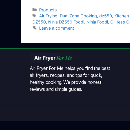
Products
Air Frying
,
Dual Zone Cooking
,
dz550
,
Kitchen
DZ550
,
Ninja DZ550 Foodi
,
Ninja Foodi
,
Oil-less 
Leave a comment
Air Fryer For Me helps you find the best
air fryers, recipes, and tips for quick,
healthy cooking. We provide honest
reviews and simple guides.