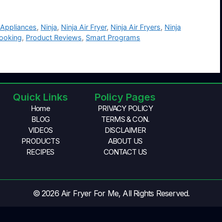
 Appliances
,
Ninja
,
Ninja Air Fryer
,
Ninja Air Fryers
,
Ninja
Cooking
,
Product Reviews
,
Smart Programs
Quick Links
Policy Pages
Home
PRIVACY POLICY
BLOG
TERMS & CON.
VIDEOS
DISCLAIMER
PRODUCTS
ABOUT US
RECIPES
CONTACT US
© 2026 Air Fryer For Me, All Rights Reserved.