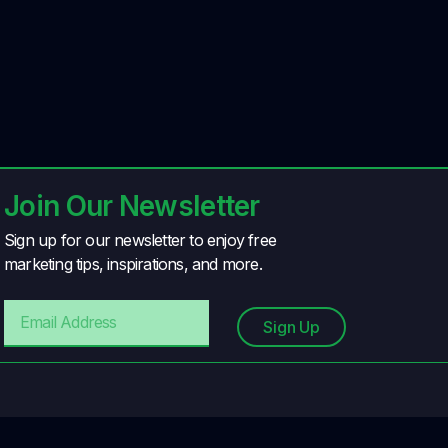
Join Our Newsletter
Sign up for our newsletter to enjoy free
marketing tips, inspirations, and more.
Sign Up