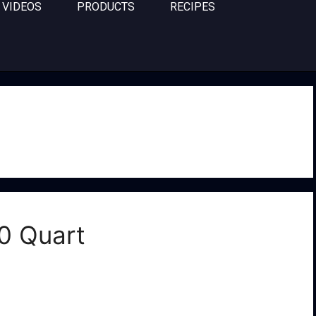
VIDEOS
PRODUCTS
RECIPES
0 Quart