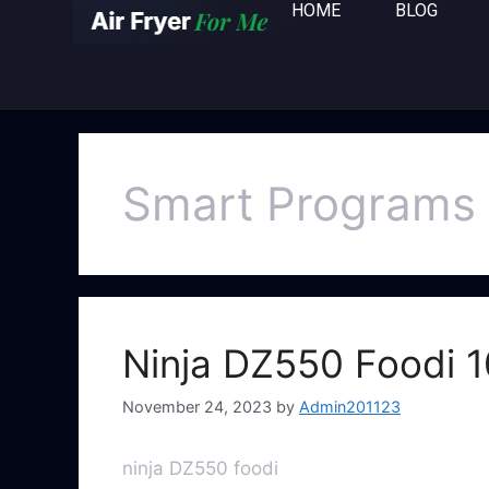
HOME
BLOG
Smart Programs
Ninja DZ550 Foodi 1
November 24, 2023
by
Admin201123
ninja DZ550 foodi