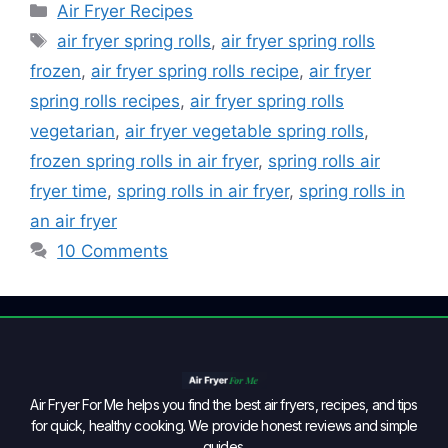
Air Fryer Recipes
air fryer spring rolls
,
air fryer spring rolls
frozen
,
air fryer spring rolls recipe
,
air fryer
spring rolls recipes
,
air fryer spring rolls
vegetarian
,
air fryer vegetable spring rolls
,
frozen spring rolls in air fryer
,
spring rolls air
fryer time
,
spring rolls in air fryer
,
spring rolls in
an air fryer
10 Comments
Air Fryer For Me helps you find the best air fryers, recipes, and tips
for quick, healthy cooking. We provide honest reviews and simple
guides.