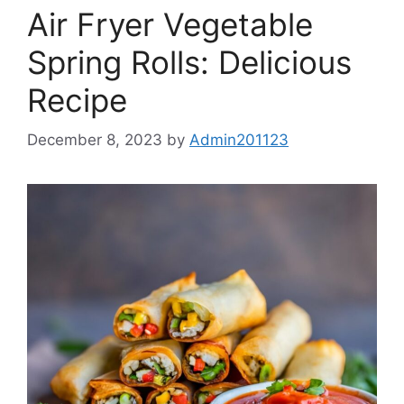
Air Fryer Vegetable
Spring Rolls: Delicious
Recipe
December 8, 2023
by
Admin201123