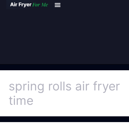
spring rolls air fryer
time