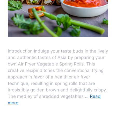
Introduction Indulge your taste buds in the lively
and authentic tastes of Asia by preparing your
own Air Fryer Vegetable Spring Rolls. This
creative recipe ditches the conventional frying
approach in favor of a healthier air fryer
technique, resulting in spring rolls that are
irresistibly golden brown and delightfully crispy.
The medley of shredded vegetables …
Read
more