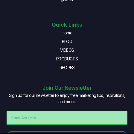
Quick Links
Home
BLOG
VIDEOS
PRODUCTS
RECIPES
Join Our Newsletter
Sign up for our newsletter to enjoy free marketing tips, inspirations,
and more.