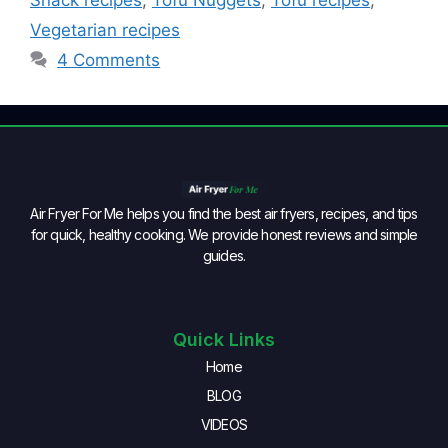
Snack recipes
,
Tofu Nuggets
,
Tofu recipes
,
Vegetarian recipes
4 Comments
Air Fryer For Me helps you find the best air fryers, recipes, and tips
for quick, healthy cooking. We provide honest reviews and simple
guides.
Quick Links
Home
BLOG
VIDEOS