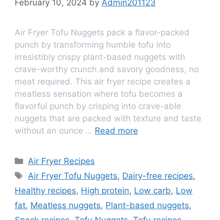
February 10, 2024
by
Admin201123
Air Fryer Tofu Nuggets pack a flavor-packed
punch by transforming humble tofu into
irresistibly crispy plant-based nuggets with
crave-worthy crunch and savory goodness, no
meat required. This air fryer recipe creates a
meatless sensation where tofu becomes a
flavorful punch by crisping into crave-able
nuggets that are packed with texture and taste
without an ounce …
Read more
Air Fryer Recipes
Air Fryer Tofu Nuggets
,
Dairy-free recipes
,
Healthy recipes
,
High protein
,
Low carb
,
Low
fat
,
Meatless nuggets
,
Plant-based nuggets
,