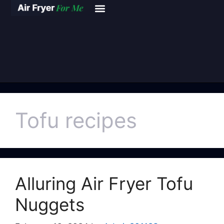
Tofu recipes
Alluring Air Fryer Tofu
Nuggets