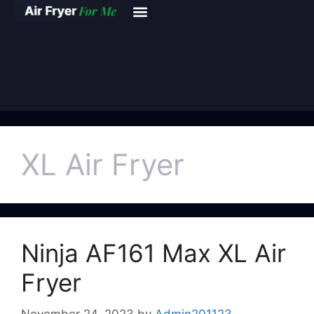
XL Air Fryer
Ninja AF161 Max XL Air
Fryer
November 24, 2023
by
Admin201123