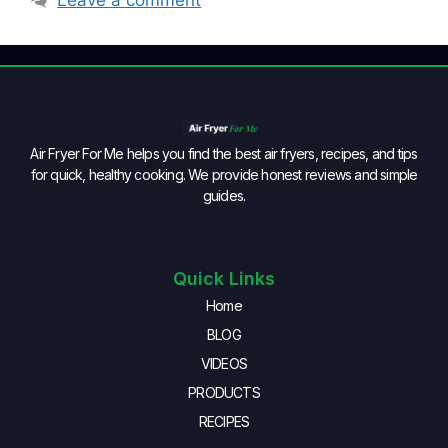
Air Fryer For Me helps you find the best air fryers, recipes, and tips
for quick, healthy cooking. We provide honest reviews and simple
guides.
Quick Links
Home
BLOG
VIDEOS
PRODUCTS
RECIPES