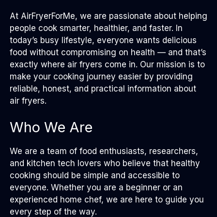
At AirFryerForMe, we are passionate about helping
people cook smarter, healthier, and faster. In
today’s busy lifestyle, everyone wants delicious
food without compromising on health — and that’s
exactly where air fryers come in. Our mission is to
make your cooking journey easier by providing
reliable, honest, and practical information about
air fryers.
Who We Are
We are a team of food enthusiasts, researchers,
and kitchen tech lovers who believe that healthy
cooking should be simple and accessible to
everyone. Whether you are a beginner or an
experienced home chef, we are here to guide you
every step of the way.