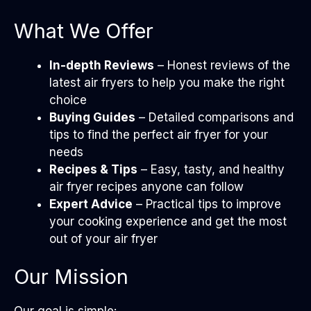
What We Offer
In-depth Reviews
– Honest reviews of the
latest air fryers to help you make the right
choice
Buying Guides
– Detailed comparisons and
tips to find the perfect air fryer for your
needs
Recipes & Tips
– Easy, tasty, and healthy
air fryer recipes anyone can follow
Expert Advice
– Practical tips to improve
your cooking experience and get the most
out of your air fryer
Our Mission