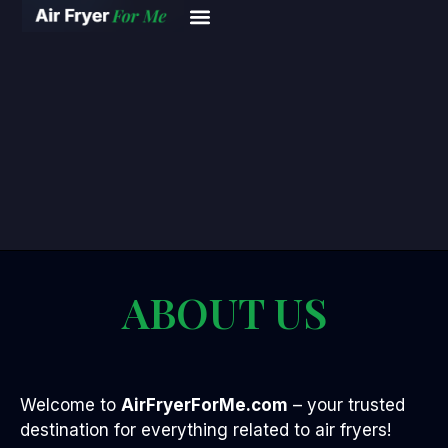
ABOUT US
Welcome to
AirFryerForMe.com
– your trusted
destination for everything related to air fryers!