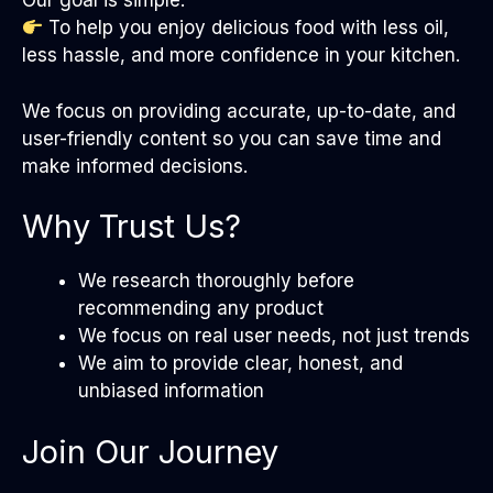
Our goal is simple:
To help you enjoy delicious food with less oil,
less hassle, and more confidence in your kitchen.
We focus on providing accurate, up-to-date, and
user-friendly content so you can save time and
make informed decisions.
Why Trust Us?
We research thoroughly before
recommending any product
We focus on real user needs, not just trends
We aim to provide clear, honest, and
unbiased information
Join Our Journey