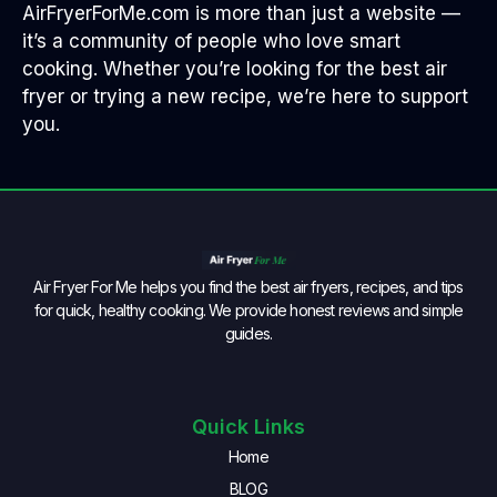
AirFryerForMe.com is more than just a website —
it’s a community of people who love smart
cooking. Whether you’re looking for the best air
fryer or trying a new recipe, we’re here to support
you.
Air Fryer For Me helps you find the best air fryers, recipes, and tips
for quick, healthy cooking. We provide honest reviews and simple
guides.
Quick Links
Home
BLOG