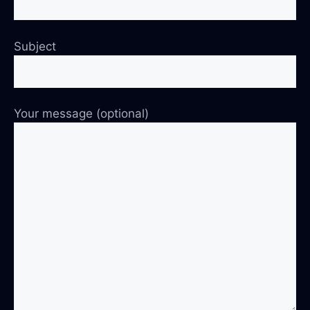
Subject
Your message (optional)