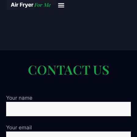
CONTACT US
Your name
Your email