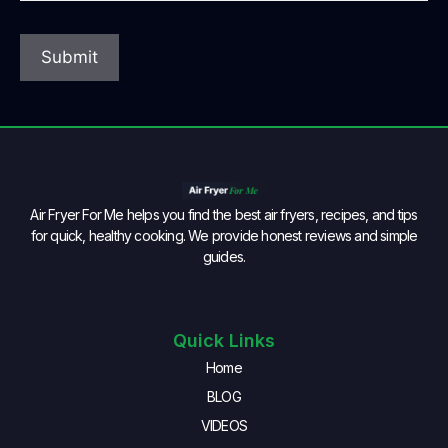
Air Fryer For Me helps you find the best air fryers, recipes, and tips
for quick, healthy cooking. We provide honest reviews and simple
guides.
Quick Links
Home
BLOG
VIDEOS