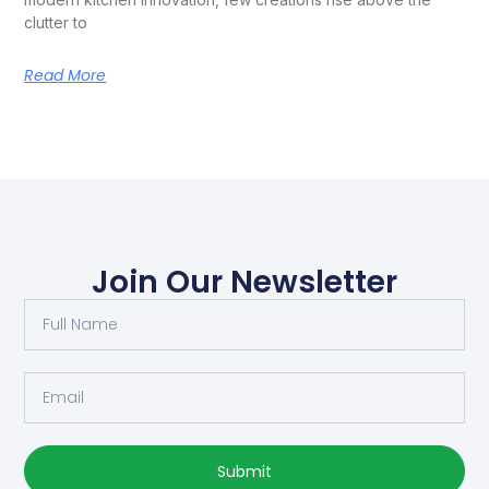
clutter to
Read More
Join Our Newsletter
Submit