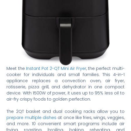
Meet the
Instant Pot 2-QT Mini Air Fryer
, the perfect multi-
cooker for individuals and small families. This 4-in-1
appliance replaces a convection oven, air fryer,
rotisserie, pizza grill, and dehydrator in one compact
device. With 1500W of power, it uses up to 95% less oil to
air-fry crispy foods to golden perfection.
The 2QT basket and dual cooking racks allow you to
prepare multiple dishes
at once like fries, wings, veggies,
and more. 10 convenient smart programs include air
frying, roasting, broiling, baking, reheating, and