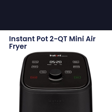
Instant Pot 2-QT Mini Air
Fryer