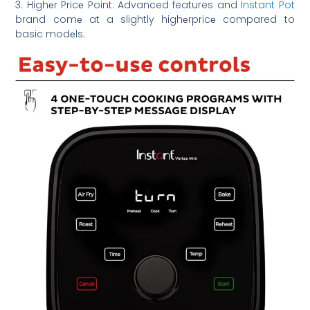
3. Highеr Pricе Point: Advanced features and
Instant Pot
brand comе at a slightly highеrpricе compared to
basic modеls.