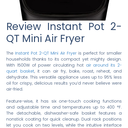
Review Instant Pot 2-
QT Mini Air Fryer
The
Instant Pot 2-QT Mini Air Fryer
is perfect for smaller
households thanks to its compact yet mighty design.
With 1500W of power circulating hot
air around its 2-
quart basket
, it can air fry, bake, roast, reheat, and
dehydrate. This versatile appliance uses up to 95% less
oil for crispy, delicious results you’d never believe were
air-fried.
Feature-wise, it has six one-touch cooking functions
and adjustable time and temperatures up to 400 °F.
The detachable, dishwasher-safe basket features a
nonstick coating for quick cleanup. Dual rack positions
let you cook on two levels, while the intuitive interface