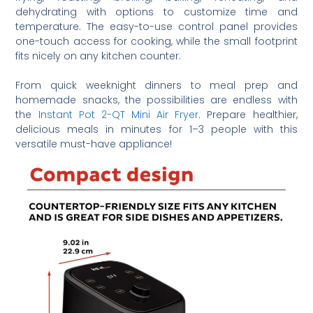
dehydrating with options to customize time and
temperature. The easy-to-use control panel provides
one-touch access for cooking, while the small footprint
fits nicely on any kitchen counter.
From quick weeknight dinners to meal prep and
homemade snacks, the possibilities are endless with
the
Instant Pot 2-QT Mini Air Fryer
. Prepare healthier,
delicious meals in minutes for 1–3 people with this
versatile must-have appliance!