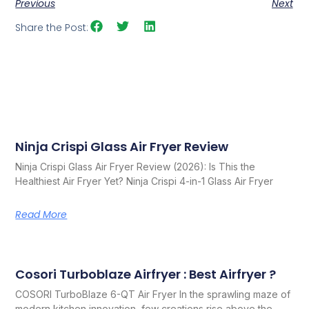
Previous
Next
Share the Post:
Ninja Crispi Glass Air Fryer Review
Related Posts
Ninja Crispi Glass Air Fryer Review (2026): Is This the
Healthiest Air Fryer Yet? Ninja Crispi 4-in-1 Glass Air Fryer
Read More
Cosori Turboblaze Airfryer : Best Airfryer ?
COSORI TurboBlaze 6-QT Air Fryer In the sprawling maze of
modern kitchen innovation, few creations rise above the