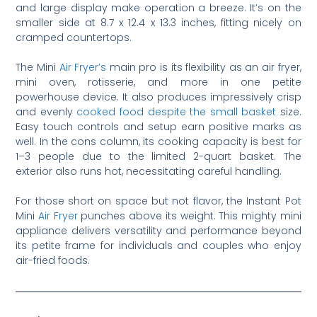
and large display make operation a breeze. It’s on the
smaller side at 8.7 x 12.4 x 13.3 inches, fitting nicely on
cramped countertops.
The Mini
Air Fryer’s
main pro is its flexibility as an air fryer,
mini oven, rotisserie, and more in one petite
powerhouse device. It also produces impressively crisp
and evenly
cooked food despite the small basket
size.
Easy touch controls and setup earn positive marks as
well. In the cons column, its cooking capacity is best for
1–3 people due to the limited 2-quart basket. The
exterior also runs hot, necessitating careful handling.
For those short on space but not flavor, the Instant Pot
Mini
Air Fryer
punches above its weight. This mighty mini
appliance delivers versatility and performance beyond
its petite frame for individuals and couples who enjoy
air-fried foods.