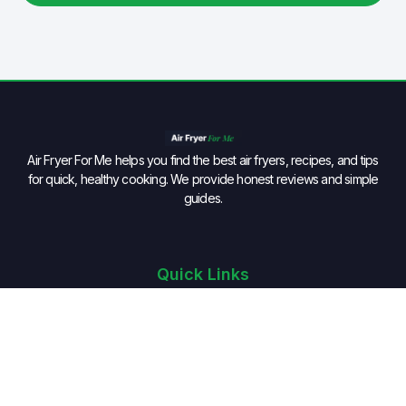
Air Fryer For Me helps you find the best air fryers, recipes, and tips
for quick, healthy cooking. We provide honest reviews and simple
guides.
Quick Links
Home
BLOG
VIDEOS
PRODUCTS
RECIPES