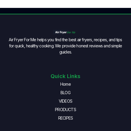
Air Fryer For Me helps you find the best air fryers, recipes, and tips
for quick, healthy cooking. We provide honest reviews and simple
guides.
Quick Links
Home
BLOG
VIDEOS
PRODUCTS
RECIPES