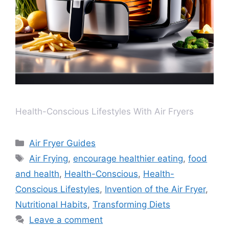
Health-Conscious Lifestyles With Air Fryers
Air Fryer Guides
Air Frying
,
encourage healthier eating
,
food
and health
,
Health-Conscious
,
Health-
Conscious Lifestyles
,
Invention of the Air Fryer
,
Nutritional Habits
,
Transforming Diets
Leave a comment