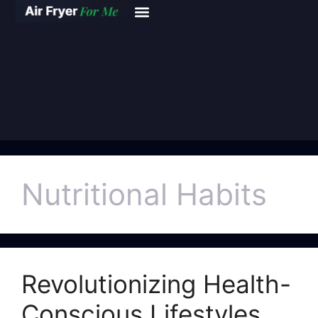
Nutritional Habits
Revolutionizing Health-
Conscious Lifestyles