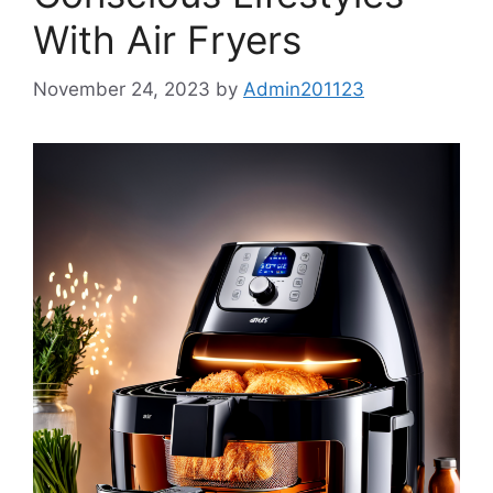
With Air Fryers
November 24, 2023
by
Admin201123