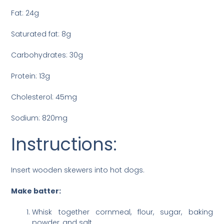
Fat: 24g
Saturated fat: 8g
Carbohydrates: 30g
Protein: 13g
Cholesterol: 45mg
Sodium: 820mg
Instructions:
Insert wooden skewers into hot dogs.
Make batter:
Whisk together cornmeal, flour, sugar, baking
powder, and salt.