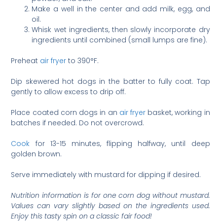
Make a well in the center and add milk, egg, and
oil.
Whisk wet ingredients, then slowly incorporate dry
ingredients until combined (small lumps are fine).
Preheat
air fryer
to 390°F.
Dip skewered hot dogs in the batter to fully coat. Tap
gently to allow excess to drip off.
Place coated corn dogs in an
air fryer
basket, working in
batches if needed. Do not overcrowd.
Cook
for 13-15 minutes, flipping halfway, until deep
golden brown.
Serve immediately with mustard for dipping if desired.
Nutrition information is for one corn dog without mustard.
Values can vary slightly based on the ingredients used.
Enjoy this tasty spin on a classic fair food!