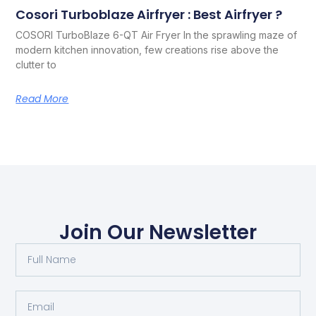
Cosori Turboblaze Airfryer : Best Airfryer ?
COSORI TurboBlaze 6-QT Air Fryer In the sprawling maze of
modern kitchen innovation, few creations rise above the
clutter to
Read More
Join Our Newsletter