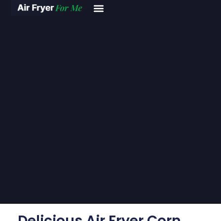
Delicious Air Fryer Corn