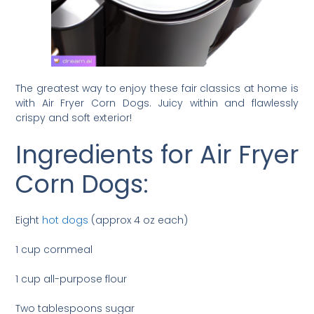
The greatest way to enjoy these fair classics at home is
with Air Fryer Corn Dogs. Juicy within and flawlessly
crispy and soft exterior!
Ingredients for Air Fryer
Corn Dogs:
Eight
hot dogs
(approx 4 oz each)
1 cup cornmeal
1 cup all-purpose flour
Two tablespoons sugar