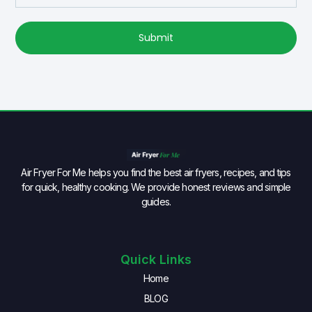
Submit
Air Fryer For Me helps you find the best air fryers, recipes, and tips
for quick, healthy cooking. We provide honest reviews and simple
guides.
Quick Links
Home
BLOG