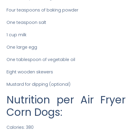
Four teaspoons of baking powder
One teaspoon salt
1 cup milk
One large egg
One tablespoon of vegetable oil
Eight wooden skewers
Mustard for dipping (optional)
Nutrition per Air Fryer
Corn Dogs:
Calories: 380