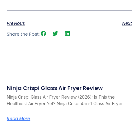
Previous
Next
Share the Post:
Ninja Crispi Glass Air Fryer Review
Related Posts
Ninja Crispi Glass Air Fryer Review (2026): Is This the
Healthiest Air Fryer Yet? Ninja Crispi 4-in-1 Glass Air Fryer
Read More